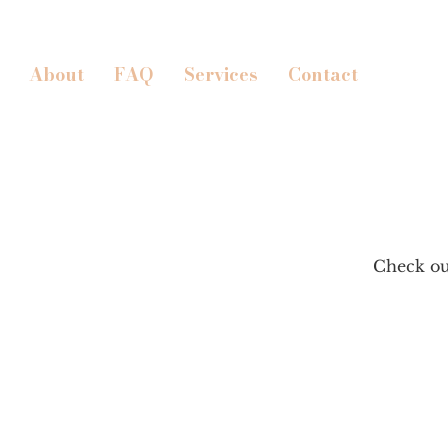
About
FAQ
Services
Contact
Check out