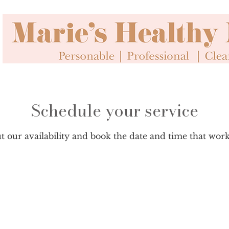
Schedule your service
 our availability and book the date and time that wor