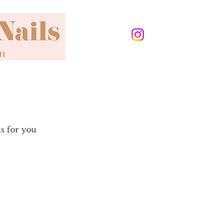
ks for you