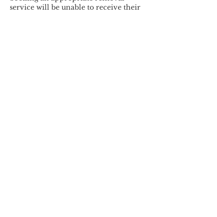
service will be unable to receive their
service and will be charged 50% of the
originally booked service.
By making your appointment request,
you agree to the Booking &
Cancellation Policy.
Thank you for your support and
understanding.
Contact Details
+15135492704
contact@marieshealthynails.com
3657 Stone Creek Blvd lot 9,
Cincinnati, OH 45251, USA