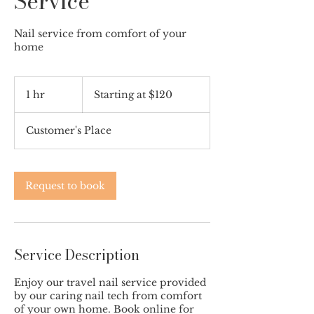
Service
Nail service from comfort of your
home
Starting
at
1 hr
1
Starting at $120
$120
h
Customer's Place
Request to book
Service Description
Enjoy our travel nail service provided
by our caring nail tech from comfort
of your own home. Book online for