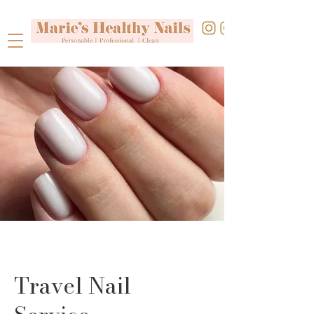
Travel Nail