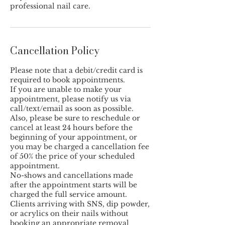
professional nail care.
Cancellation Policy
Please note that a debit/credit card is
required to book appointments.
If you are unable to make your
appointment, please notify us via
call/text/email as soon as possible.
Also, please be sure to reschedule or
cancel at least 24 hours before the
beginning of your appointment, or
you may be charged a cancellation fee
of 50% the price of your scheduled
appointment.
No-shows and cancellations made
after the appointment starts will be
charged the full service amount.
Clients arriving with SNS, dip powder,
or acrylics on their nails without
booking an appropriate removal